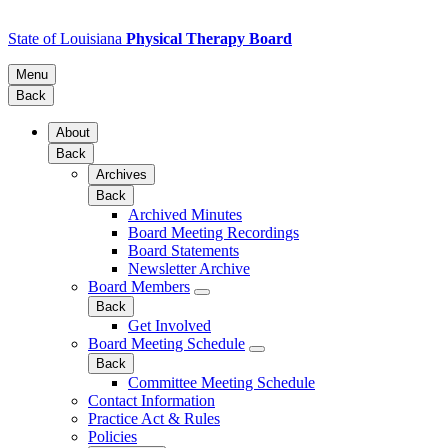
State of Louisiana
Physical Therapy Board
Menu
Back
About
Back
Archives
Back
Archived Minutes
Board Meeting Recordings
Board Statements
Newsletter Archive
Board Members
Back
Get Involved
Board Meeting Schedule
Back
Committee Meeting Schedule
Contact Information
Practice Act & Rules
Policies