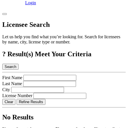
Login
Licensee Search
Let us help you find what you’re looking for. Search for licensees
by name, city, license type or number.
?
Result(s) Meet Your Criteria
Search
First Name
Last Name
City
License Number
Clear
Refine Results
No Results