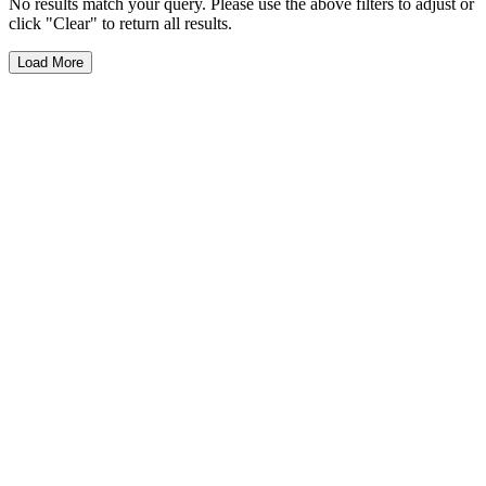
No results match your query. Please use the above filters to adjust or
click "Clear" to return all results.
Load More