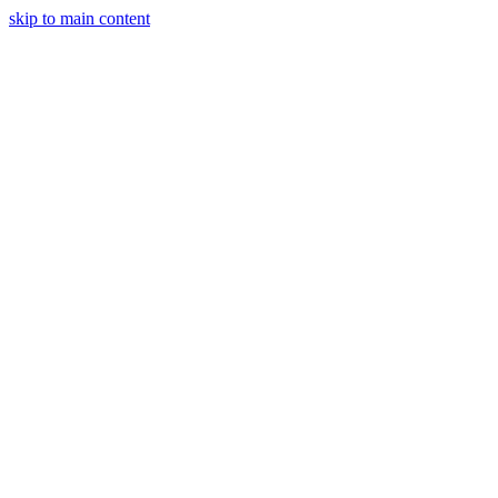
skip to main content