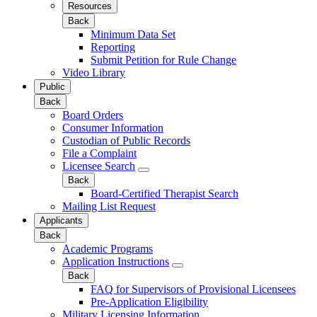
Resources
Back
Minimum Data Set
Reporting
Submit Petition for Rule Change
Video Library
Public
Back
Board Orders
Consumer Information
Custodian of Public Records
File a Complaint
Licensee Search
Back
Board-Certified Therapist Search
Mailing List Request
Applicants
Back
Academic Programs
Application Instructions
Back
FAQ for Supervisors of Provisional Licensees
Pre-Application Eligibility
Military Licensing Information