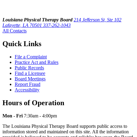
Louisiana Physical Therapy Board
214 Jefferson St, Ste 102
Lafayette, LA 70501
337-262-1043
All Contacts
Quick Links
File a Complaint
Practice Act and Rules
Public Records
Find a Licensee
Board Meetings
Report Fraud
Accessibility
Hours of Operation
Mon - Fri
7:30am - 4:00pm
The Louisiana Physical Therapy Board supports public access to
information stored and maintained on this site. All the information