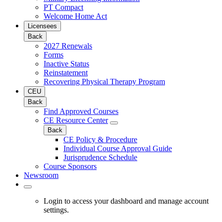
PT Compact
Welcome Home Act
Licensees
Back
2027 Renewals
Forms
Inactive Status
Reinstatement
Recovering Physical Therapy Program
CEU
Back
Find Approved Courses
CE Resource Center
Back
CE Policy & Procedure
Individual Course Approval Guide
Jurisprudence Schedule
Course Sponsors
Newsroom
Login to access your dashboard and manage account
settings.