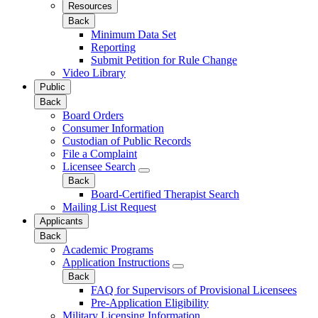
Resources
Back
Minimum Data Set
Reporting
Submit Petition for Rule Change
Video Library
Public
Back
Board Orders
Consumer Information
Custodian of Public Records
File a Complaint
Licensee Search
Back
Board-Certified Therapist Search
Mailing List Request
Applicants
Back
Academic Programs
Application Instructions
Back
FAQ for Supervisors of Provisional Licensees
Pre-Application Eligibility
Military Licensing Information