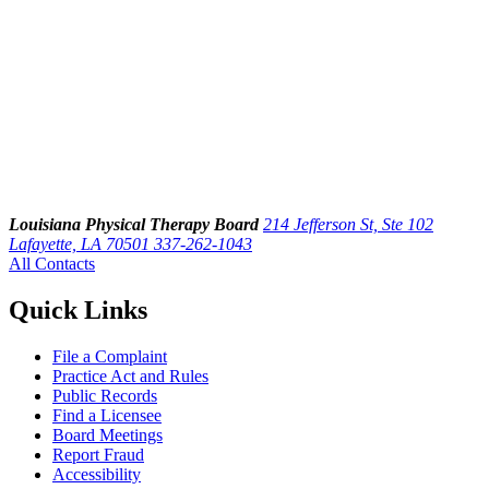
Louisiana Physical Therapy Board
214 Jefferson St, Ste 102
Lafayette, LA 70501
337-262-1043
All Contacts
Quick Links
File a Complaint
Practice Act and Rules
Public Records
Find a Licensee
Board Meetings
Report Fraud
Accessibility