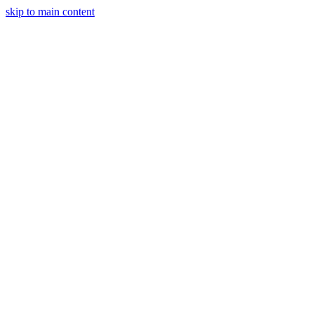
skip to main content