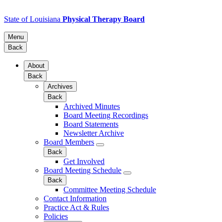
State of Louisiana
Physical Therapy Board
Menu
Back
About
Back
Archives
Back
Archived Minutes
Board Meeting Recordings
Board Statements
Newsletter Archive
Board Members
Back
Get Involved
Board Meeting Schedule
Back
Committee Meeting Schedule
Contact Information
Practice Act & Rules
Policies