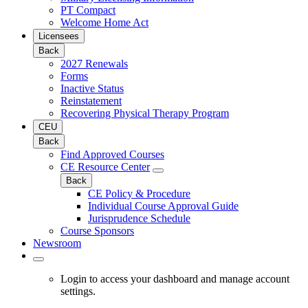
PT Compact
Welcome Home Act
Licensees
Back
2027 Renewals
Forms
Inactive Status
Reinstatement
Recovering Physical Therapy Program
CEU
Back
Find Approved Courses
CE Resource Center
Back
CE Policy & Procedure
Individual Course Approval Guide
Jurisprudence Schedule
Course Sponsors
Newsroom
Login to access your dashboard and manage account
settings.