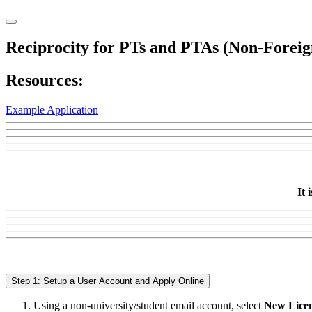
Reciprocity for PTs and PTAs (Non-Foreig
Resources:
Example Application
It 
Step 1: Setup a User Account and Apply Online
Using a non-university/student email account, select
New Licen