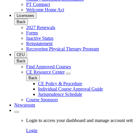
PT Compact
Welcome Home Act
Licensees
Back
2027 Renewals
Forms
Inactive Status
Reinstatement
Recovering Physical Therapy Program
CEU
Back
Find Approved Courses
CE Resource Center
Back
CE Policy & Procedure
Individual Course Approval Guide
Jurisprudence Schedule
Course Sponsors
Newsroom
Login to access your dashboard and manage account sett
Login