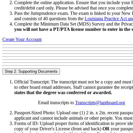
Complete the online application. Ensure that you include your
credit/debit card only. Please be advised that once you complet
Pass the Jurisprudence exam. The exam is linked to your New Li
and consists of 40 questions from the
Louisiana Practice Act an
Complete the Minimum Data Set (MDS) Survey and the Privacy Stat
you will not have a PT/PTA license number to enter in the s
Create Your Account
Step 2: Supporting Documents
Official Transcript: The transcript must not be a copy and must 
to other board email addresses. Staff cannot gurantee the receipt
states that the degree was conferred or awarded.
Email transcripts to
Transcripts@laptboard.org
Passport-Sized Photo: Upload one (1) 2 in. x 2in. recent passpor
applicant and cannot include animals or other people. You must b
Forms of ID: Upload proper forms of identification to prove ide
copy of your Driver's License (front and back)
OR
your passpor