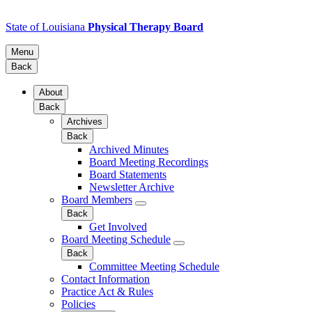
State of Louisiana
Physical Therapy Board
Menu
Back
About
Back
Archives
Back
Archived Minutes
Board Meeting Recordings
Board Statements
Newsletter Archive
Board Members
Back
Get Involved
Board Meeting Schedule
Back
Committee Meeting Schedule
Contact Information
Practice Act & Rules
Policies