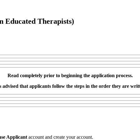
n Educated Therapists)
Read completely prior to beginning the application process.
is advised that applicants follow the steps in the order they are writ
se Applicant
account and create your account.