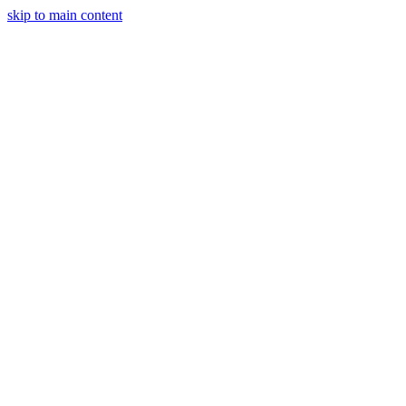
skip to main content