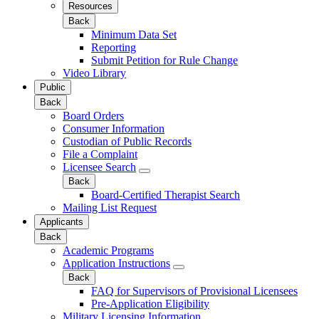
Resources
Back
Minimum Data Set
Reporting
Submit Petition for Rule Change
Video Library
Public
Back
Board Orders
Consumer Information
Custodian of Public Records
File a Complaint
Licensee Search
Back
Board-Certified Therapist Search
Mailing List Request
Applicants
Back
Academic Programs
Application Instructions
Back
FAQ for Supervisors of Provisional Licensees
Pre-Application Eligibility
Military Licensing Information