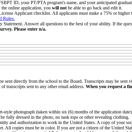
 FSBPT ID, your PT/PTA program's name, and your anticipated graduation
e the online application, you
will not
be able to go back and edit it.
cense Applicant checklist. All applicants must make a 75% or higher t
d Rules.
ement. Answer all questions to the best of your ability. If the questio
urvey. Please enter n/a.
be sent directly from the school to the Board. Transcripts may be sent v
 of transcripts sent to any other email address.
When you request a fina
t-style photograph (taken within six (6) months of the application date)
e fully dressed in the photo, no tank tops or other revealing clothing.
ntity and authorization to work in the United States. A copy of your soc
t. All copies must be in color. If you are not a citizen of the United 