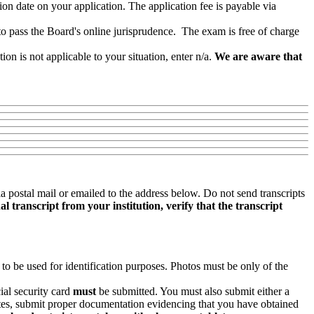
 date on your application. The application fee is payable via
o pass the Board's online jurisprudence. The exam is free of charge
n is not applicable to your situation, enter n/a.
We are aware that
ia postal mail or emailed to the address below. Do not send transcripts
l transcript from your institution, verify that the transcript
 to be used for identification purposes. Photos must be only of the
ial security card
must
be submitted. You must also submit either a
States, submit proper documentation evidencing that you have obtained