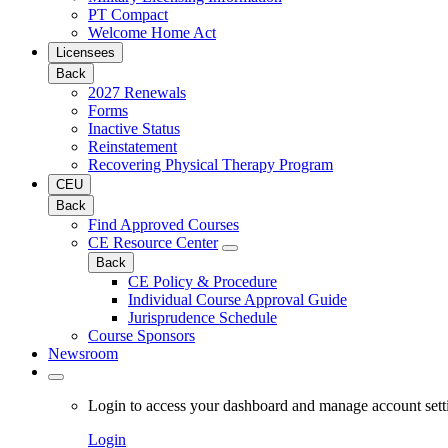
PT Compact
Welcome Home Act
Licensees
Back
2027 Renewals
Forms
Inactive Status
Reinstatement
Recovering Physical Therapy Program
CEU
Back
Find Approved Courses
CE Resource Center
Back
CE Policy & Procedure
Individual Course Approval Guide
Jurisprudence Schedule
Course Sponsors
Newsroom
Login to access your dashboard and manage account sett
Login