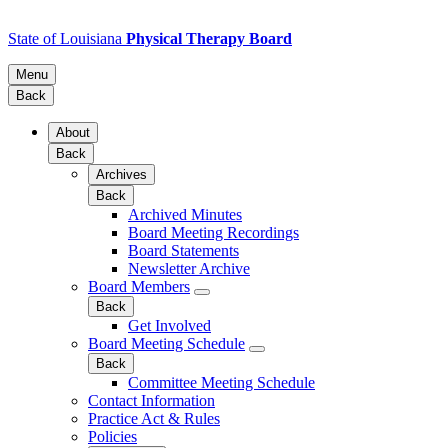
State of Louisiana
Physical Therapy Board
Menu
Back
About
Back
Archives
Back
Archived Minutes
Board Meeting Recordings
Board Statements
Newsletter Archive
Board Members
Back
Get Involved
Board Meeting Schedule
Back
Committee Meeting Schedule
Contact Information
Practice Act & Rules
Policies