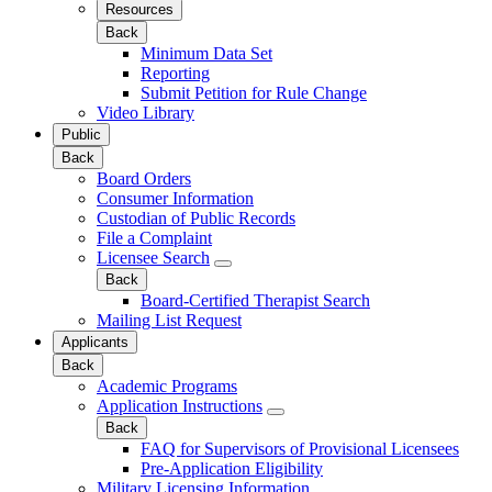
Resources
Back
Minimum Data Set
Reporting
Submit Petition for Rule Change
Video Library
Public
Back
Board Orders
Consumer Information
Custodian of Public Records
File a Complaint
Licensee Search
Back
Board-Certified Therapist Search
Mailing List Request
Applicants
Back
Academic Programs
Application Instructions
Back
FAQ for Supervisors of Provisional Licensees
Pre-Application Eligibility
Military Licensing Information