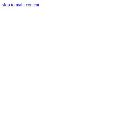
skip to main content