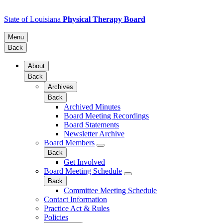
State of Louisiana
Physical Therapy Board
Menu
Back
About
Back
Archives
Back
Archived Minutes
Board Meeting Recordings
Board Statements
Newsletter Archive
Board Members
Back
Get Involved
Board Meeting Schedule
Back
Committee Meeting Schedule
Contact Information
Practice Act & Rules
Policies