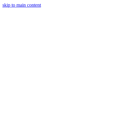
skip to main content