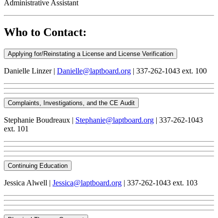
Administrative Assistant
Who to Contact:
Applying for/Reinstating a License and License Verification
Danielle Linzer |
Danielle@laptboard.org
| 337-262-1043 ext. 100
Complaints, Investigations, and the CE Audit
Stephanie Boudreaux |
Stephanie@laptboard.org
| 337-262-1043
ext. 101
Continuing Education
Jessica Alwell |
Jessica@laptboard.org
| 337-262-1043 ext. 103