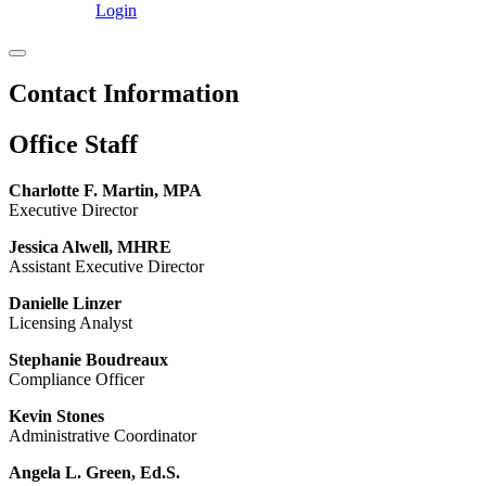
Login
Contact Information
Office Staff
Charlotte F. Martin, MPA
Executive Director
Jessica Alwell, MHRE
Assistant Executive Director
Danielle Linzer
Licensing Analyst
Stephanie Boudreaux
Compliance Officer
Kevin Stones
Administrative Coordinator
Angela L. Green, Ed.S.