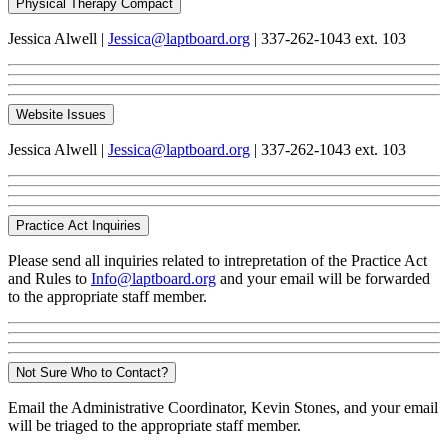
Physical Therapy Compact
Jessica Alwell |
Jessica@laptboard.org
| 337-262-1043 ext. 103
Website Issues
Jessica Alwell |
Jessica@laptboard.org
| 337-262-1043 ext. 103
Practice Act Inquiries
Please send all inquiries related to intrepretation of the Practice Act
and Rules to
Info@laptboard.org
and your email will be forwarded
to the appropriate staff member.
Not Sure Who to Contact?
Email the Administrative Coordinator, Kevin Stones, and your email
will be triaged to the appropriate staff member.