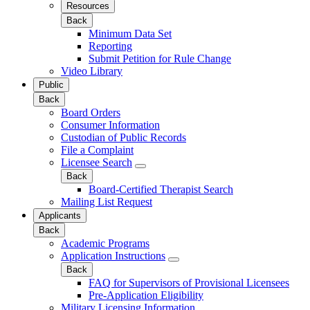
Resources
Back
Minimum Data Set
Reporting
Submit Petition for Rule Change
Video Library
Public
Back
Board Orders
Consumer Information
Custodian of Public Records
File a Complaint
Licensee Search
Back
Board-Certified Therapist Search
Mailing List Request
Applicants
Back
Academic Programs
Application Instructions
Back
FAQ for Supervisors of Provisional Licensees
Pre-Application Eligibility
Military Licensing Information