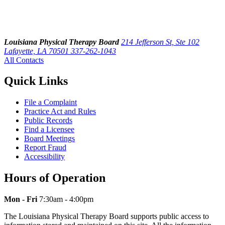
Louisiana Physical Therapy Board
214 Jefferson St, Ste 102
Lafayette, LA 70501
337-262-1043
All Contacts
Quick Links
File a Complaint
Practice Act and Rules
Public Records
Find a Licensee
Board Meetings
Report Fraud
Accessibility
Hours of Operation
Mon - Fri
7:30am - 4:00pm
The Louisiana Physical Therapy Board supports public access to