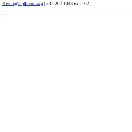
Kevin@laptboard.org
| 337-262-1043 ext. 102