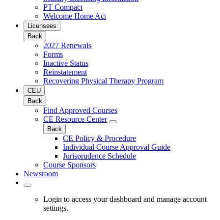
PT Compact
Welcome Home Act
Licensees
Back
2027 Renewals
Forms
Inactive Status
Reinstatement
Recovering Physical Therapy Program
CEU
Back
Find Approved Courses
CE Resource Center
Back
CE Policy & Procedure
Individual Course Approval Guide
Jurisprudence Schedule
Course Sponsors
Newsroom
Login to access your dashboard and manage account
settings.