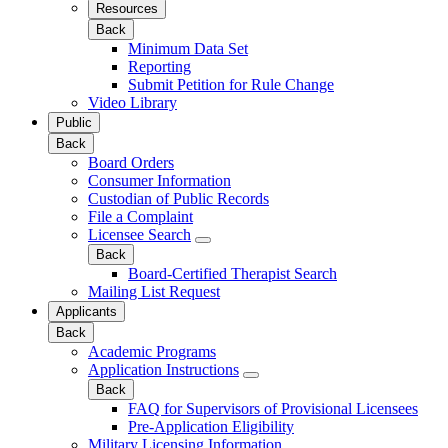
Resources
Back
Minimum Data Set
Reporting
Submit Petition for Rule Change
Video Library
Public
Back
Board Orders
Consumer Information
Custodian of Public Records
File a Complaint
Licensee Search
Back
Board-Certified Therapist Search
Mailing List Request
Applicants
Back
Academic Programs
Application Instructions
Back
FAQ for Supervisors of Provisional Licensees
Pre-Application Eligibility
Military Licensing Information