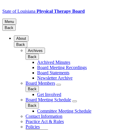
State of Louisiana
Physical Therapy Board
Menu
Back
About
Back
Archives
Back
Archived Minutes
Board Meeting Recordings
Board Statements
Newsletter Archive
Board Members
Back
Get Involved
Board Meeting Schedule
Back
Committee Meeting Schedule
Contact Information
Practice Act & Rules
Policies