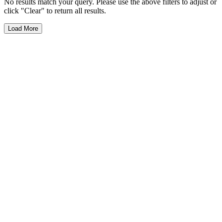
No results match your query. Please use the above filters to adjust or
click "Clear" to return all results.
Load More