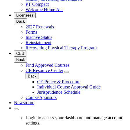
PT Compact
Welcome Home Act
Licensees
Back
2027 Renewals
Forms
Inactive Status
Reinstatement
Recovering Physical Therapy Program
CEU
Back
Find Approved Courses
CE Resource Center
Back
CE Policy & Procedure
Individual Course Approval Guide
Jurisprudence Schedule
Course Sponsors
Newsroom
Login to access your dashboard and manage account
settings.