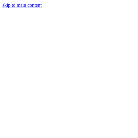
skip to main content