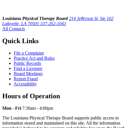
Louisiana Physical Therapy Board
214 Jefferson St, Ste 102
Lafayette, LA 70501
337-262-1043
All Contacts
Quick Links
File a Complaint
Practice Act and Rules
Public Records
Find a Licensee
Board Meetings
Report Fraud
Accessibility
Hours of Operation
Mon - Fri
7:30am - 4:00pm
The Louisiana Physical Therapy Board supports public access to
information stored and maintained on this site. All the information