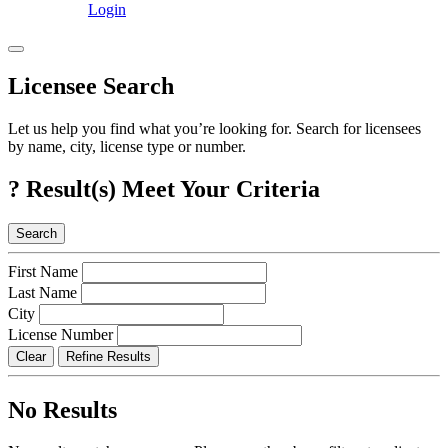
Login
Licensee Search
Let us help you find what you’re looking for. Search for licensees
by name, city, license type or number.
?
Result(s) Meet Your Criteria
Search
First Name
Last Name
City
License Number
Clear
Refine Results
No Results