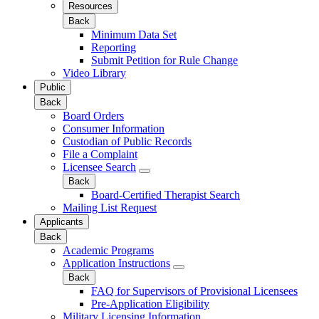
Resources
Back
Minimum Data Set
Reporting
Submit Petition for Rule Change
Video Library
Public
Back
Board Orders
Consumer Information
Custodian of Public Records
File a Complaint
Licensee Search
Back
Board-Certified Therapist Search
Mailing List Request
Applicants
Back
Academic Programs
Application Instructions
Back
FAQ for Supervisors of Provisional Licensees
Pre-Application Eligibility
Military Licensing Information