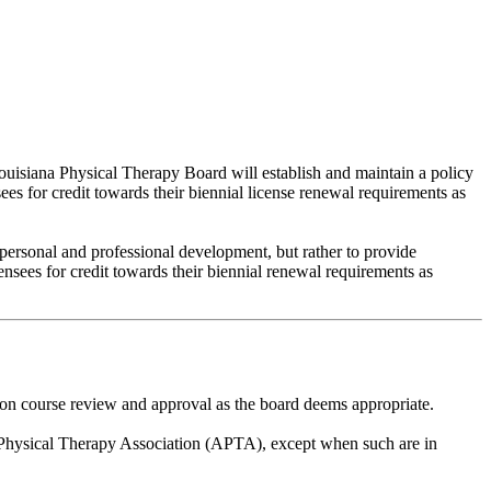
ouisiana Physical Therapy Board will establish and maintain a policy
ees for credit towards their biennial license renewal requirements as
 personal and professional development, but rather to provide
ensees for credit towards their biennial renewal requirements as
ion course review and approval as the board deems appropriate.
n Physical Therapy Association (APTA), except when such are in