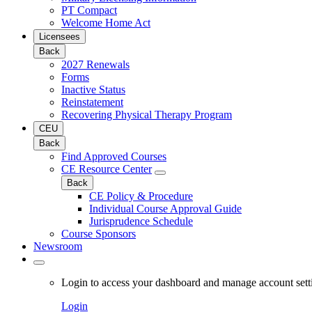
PT Compact
Welcome Home Act
Licensees
Back
2027 Renewals
Forms
Inactive Status
Reinstatement
Recovering Physical Therapy Program
CEU
Back
Find Approved Courses
CE Resource Center
Back
CE Policy & Procedure
Individual Course Approval Guide
Jurisprudence Schedule
Course Sponsors
Newsroom
Login to access your dashboard and manage account sett
Login