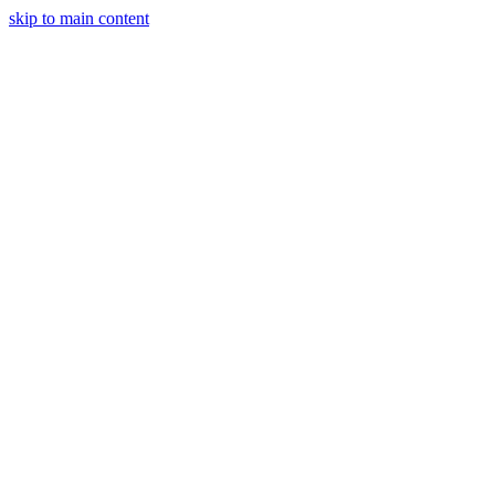
skip to main content