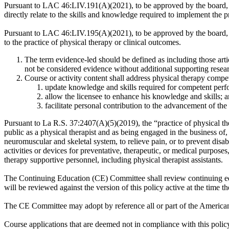
Pursuant to LAC 46:LIV.191(A)(2021), to be approved by the board, a c
directly relate to the skills and knowledge required to implement the 
Pursuant to LAC 46:LIV.195(A)(2021), to be approved by the board, pro
to the practice of physical therapy or clinical outcomes.
The term evidence-led should be defined as including those artic
not be considered evidence without additional supporting resea
Course or activity content shall address physical therapy compe
update knowledge and skills required for competent perfo
allow the licensee to enhance his knowledge and skills; 
facilitate personal contribution to the advancement of the
Pursuant to La R.S. 37:2407(A)(5)(2019), the “practice of physical ther
public as a physical therapist and as being engaged in the business of,
neuromuscular and skeletal system, to relieve pain, or to prevent disa
activities or devices for preventative, therapeutic, or medical purposes
therapy supportive personnel, including physical therapist assistants.
The Continuing Education (CE) Committee shall review continuing educ
will be reviewed against the version of this policy active at the time t
The CE Committee may adopt by reference all or part of the American 
Course applications that are deemed not in compliance with this poli