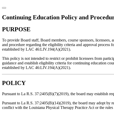
Continuing Education Policy and Procedu
PURPOSE
To provide Board staff, Board members, course sponsors, licensees, a
and procedure regarding the eligibility criteria and approval process f
established by LAC 46:LIV.194(A)(2021).
This policy is not intended to restrict or prohibit licensees from partic
guidance and establish eligibility criteria for continuing education c
established by LAC 46:LIV.194(A)(2021).
POLICY
Pursuant to La R.S. 37:2405(B)(7)(2019), the board may establish req
Pursuant to La R.S. 37:2405(B)(14)(2019), the board may adopt by ref
conflict with the Louisiana Physical Therapy Practice Act or the rules 