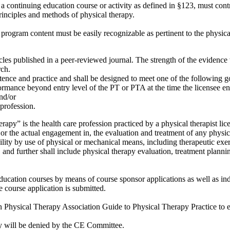
ontinuing education course or activity as defined in §123, must contri
principles and methods of physical therapy.
gram content must be easily recognizable as pertinent to the physical 
les published in a peer-reviewed journal. The strength of the evidence w
rch.
tence and practice and shall be designed to meet one of the following g
rmance beyond entry level of the PT or PTA at the time the licensee ent
and/or
 profession.
apy” is the health care profession practiced by a physical therapist lic
 or the actual engagement in, the evaluation and treatment of any physic
bility by use of physical or mechanical means, including therapeutic exer
, and further shall include physical therapy evaluation, treatment plannin
ation courses by means of course sponsor applications as well as indi
he course application is submitted.
Physical Therapy Association Guide to Physical Therapy Practice to eva
cy will be denied by the CE Committee.