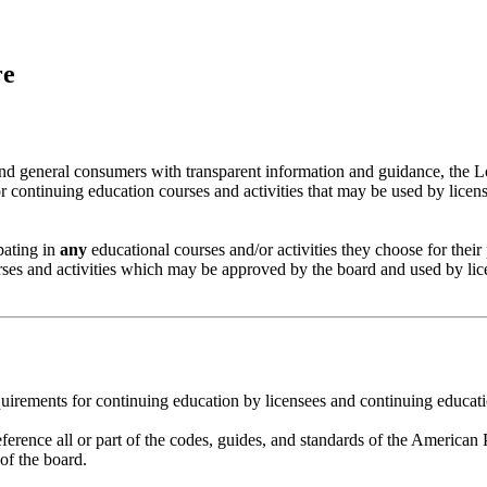
re
nd general consumers with transparent information and guidance, the L
or continuing education courses and activities that may be used by licens
ipating in
any
educational courses and/or activities they choose for their
ourses and activities which may be approved by the board and used by lic
uirements for continuing education by licensees and continuing educat
erence all or part of the codes, guides, and standards of the America
of the board.