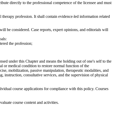
bute directly to the professional competence of the licensee and must
therapy profession. It shall contain evidence-led information related
ill be considered. Case reports, expert opinions, and editorials will
oals:
ered the profession;
ensed under this Chapter and means the holding out of one's self to the
al or medical condition to restore normal function of the
cise, mobilization, passive manipulation, therapeutic modalities, and
g, instruction, consultative services, and the supervision of physical
vidual course applications for compliance with this policy. Courses
luate course content and activities.