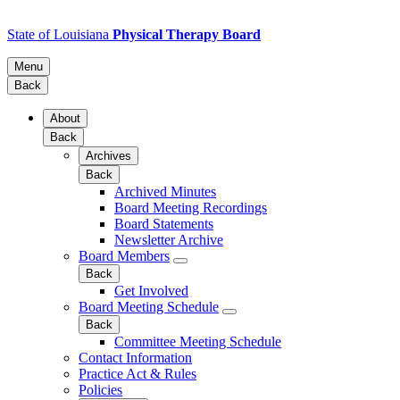
State of Louisiana
Physical Therapy Board
Menu
Back
About
Back
Archives
Back
Archived Minutes
Board Meeting Recordings
Board Statements
Newsletter Archive
Board Members
Back
Get Involved
Board Meeting Schedule
Back
Committee Meeting Schedule
Contact Information
Practice Act & Rules
Policies