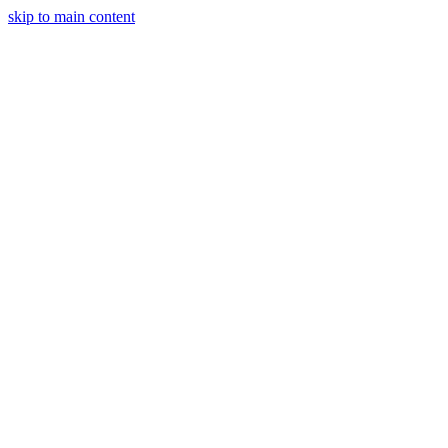
skip to main content