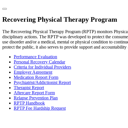
Recovering Physical Therapy Program
The Recovering Physical Therapy Program (RPTP) monitors Physical T
disciplinary actions. The RPTP was developed to protect the consumers
use disorder and/or a medical, mental or physical condition to contin
protect the public, it also serves to provide support and accountability 
Performance Evaluation
Personal Recovery Calendar
Criteria for Individual Providers
Employer Agreement
Medication Report Form
Psychiatrist/Addictionist Report
Therapist Report
Aftercare Report Form
Relapse Prevention Plan
RPTP Handbook
RPTP Fee Hardship Request