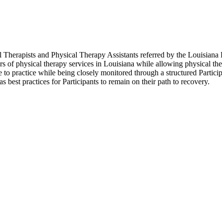
herapists and Physical Therapy Assistants referred by the Louisiana 
 of physical therapy services in Louisiana while allowing physical ther
ue to practice while being closely monitored through a structured Parti
as best practices for Participants to remain on their path to recovery.