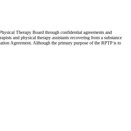
Physical Therapy Board through confidential agreements and
apists and physical therapy assistants recovering from a substance
cipation Agreement. Although the primary purpose of the RPTP is to