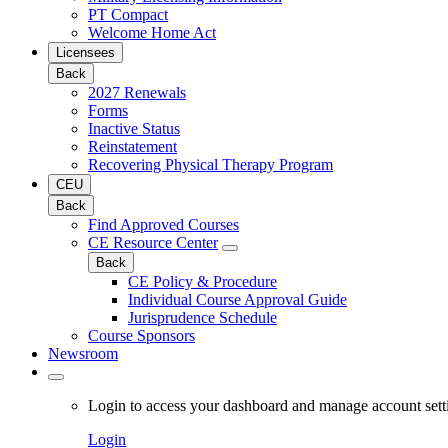
PT Compact
Welcome Home Act
Licensees
Back
2027 Renewals
Forms
Inactive Status
Reinstatement
Recovering Physical Therapy Program
CEU
Back
Find Approved Courses
CE Resource Center
Back
CE Policy & Procedure
Individual Course Approval Guide
Jurisprudence Schedule
Course Sponsors
Newsroom
Login to access your dashboard and manage account sett
Login