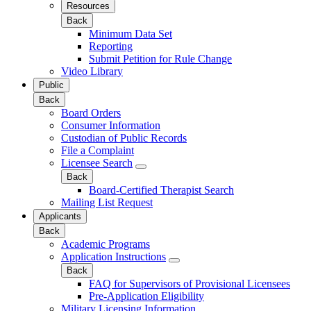
Resources
Back
Minimum Data Set
Reporting
Submit Petition for Rule Change
Video Library
Public
Back
Board Orders
Consumer Information
Custodian of Public Records
File a Complaint
Licensee Search
Back
Board-Certified Therapist Search
Mailing List Request
Applicants
Back
Academic Programs
Application Instructions
Back
FAQ for Supervisors of Provisional Licensees
Pre-Application Eligibility
Military Licensing Information