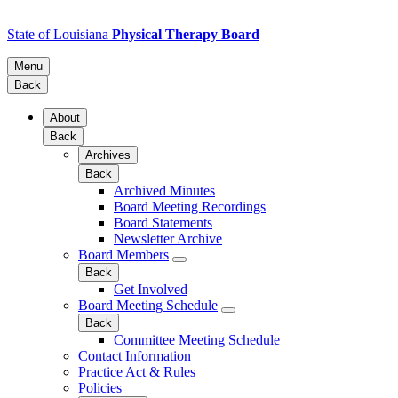
State of Louisiana
Physical Therapy Board
Menu
Back
About
Back
Archives
Back
Archived Minutes
Board Meeting Recordings
Board Statements
Newsletter Archive
Board Members
Back
Get Involved
Board Meeting Schedule
Back
Committee Meeting Schedule
Contact Information
Practice Act & Rules
Policies