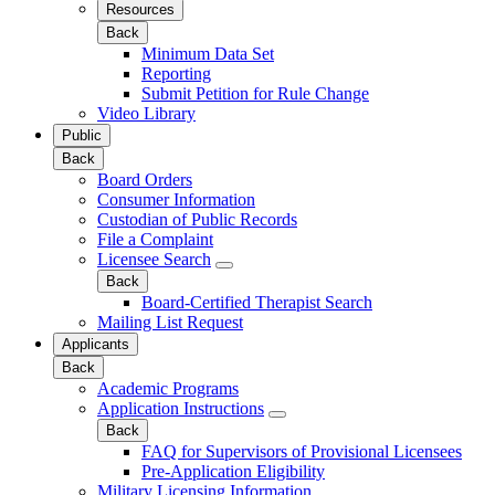
Resources
Back
Minimum Data Set
Reporting
Submit Petition for Rule Change
Video Library
Public
Back
Board Orders
Consumer Information
Custodian of Public Records
File a Complaint
Licensee Search
Back
Board-Certified Therapist Search
Mailing List Request
Applicants
Back
Academic Programs
Application Instructions
Back
FAQ for Supervisors of Provisional Licensees
Pre-Application Eligibility
Military Licensing Information