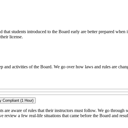
that students introduced to the Board early are better prepared when i
their license.
p and activities of the Board. We go over how laws and rules are chang
ay Compliant (1 Hour)
nts are aware of rules that their instructors must follow. We go through 
we review a few real-life situations that came before the Board and result