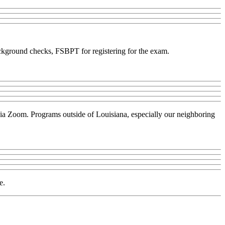
background checks, FSBPT for registering for the exam.
 via Zoom. Programs outside of Louisiana, especially our neighboring
e.