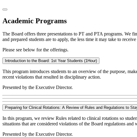
Academic Programs
The Board offers three presentations to PT and PTA programs. We find 
and prepared students are to apply, the less time it may take to receive 
Please see below for the offerings.
Introduction to the Board: 1st Year Students (1Hour)
This program introduces students to an overview of the purpose, make
recent violations that resulted in disciplinary action.
Presented by the Executive Director.
Preparing for Clinical Rotations: A Review of Rules and Regulations to St
In this program, we review Rules related to clinical rotations so stude
situations that are considered violations of the Board regulations and 
Presented by the Executive Director.