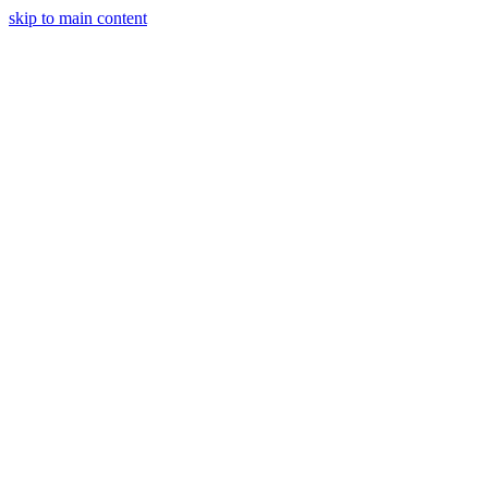
skip to main content