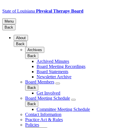
State of Louisiana
Physical Therapy Board
Menu
Back
About
Back
Archives
Back
Archived Minutes
Board Meeting Recordings
Board Statements
Newsletter Archive
Board Members
Back
Get Involved
Board Meeting Schedule
Back
Committee Meeting Schedule
Contact Information
Practice Act & Rules
Policies