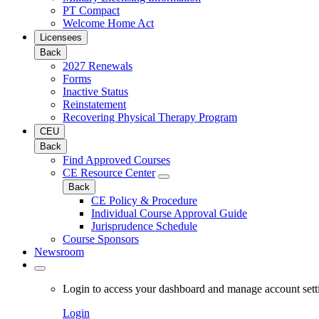
PT Compact
Welcome Home Act
Licensees
Back
2027 Renewals
Forms
Inactive Status
Reinstatement
Recovering Physical Therapy Program
CEU
Back
Find Approved Courses
CE Resource Center
Back
CE Policy & Procedure
Individual Course Approval Guide
Jurisprudence Schedule
Course Sponsors
Newsroom
Login to access your dashboard and manage account sett
Login