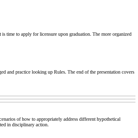
t is time to apply for licensure upon graduation. The more organized
ed and practice looking up Rules. The end of the presentation covers
scenarios of how to appropriately address different hypothetical
ed in disciplinary action.