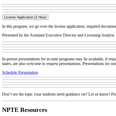
License Application (1 Hour)
In this program, we go over the license application, required documen
Presented by the Assistant Executive Director and Licensing Analyst.
In-person presentations for in-state programs may be available, if re
states, are also welcome to request presentations. Presentations for 
Schedule Presentation
Don’t see the topic your students need guidance on? Let us know! Pre
NPTE Resources