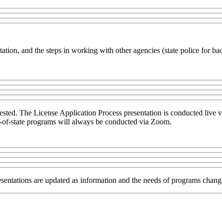
tation, and the steps in working with other agencies (state police for 
quested. The License Application Process presentation is conducted live
out-of-state programs will always be conducted via Zoom.
sentations are updated as information and the needs of programs chang