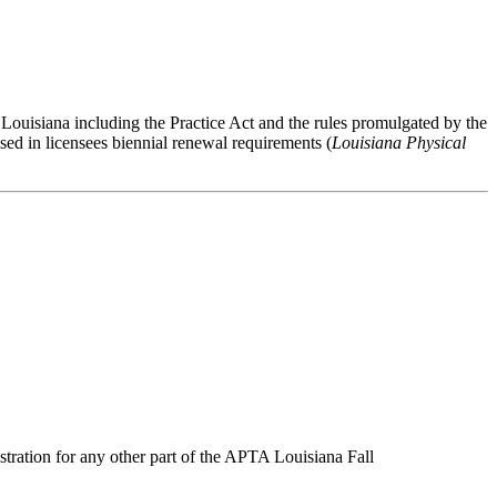
 Louisiana including the Practice Act and the rules promulgated by the
ed in licensees biennial renewal requirements (
Louisiana Physical
stration for any other part of the APTA Louisiana Fall