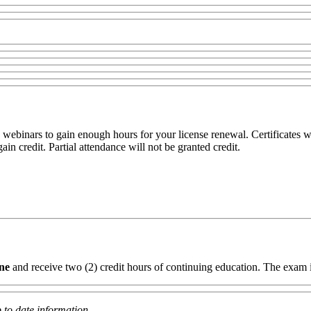
webinars to gain enough hours for your license renewal. Certificates wi
in credit. Partial attendance will not be granted credit.
ine
and receive two (2) credit hours of continuing education. The exam 
 to date information.