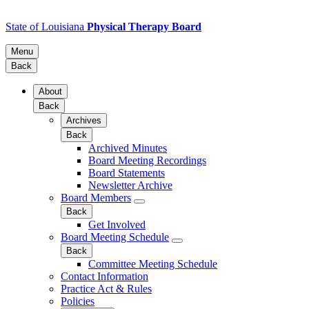
State of Louisiana
Physical Therapy Board
Menu
Back
About
Back
Archives
Back
Archived Minutes
Board Meeting Recordings
Board Statements
Newsletter Archive
Board Members
Back
Get Involved
Board Meeting Schedule
Back
Committee Meeting Schedule
Contact Information
Practice Act & Rules
Policies