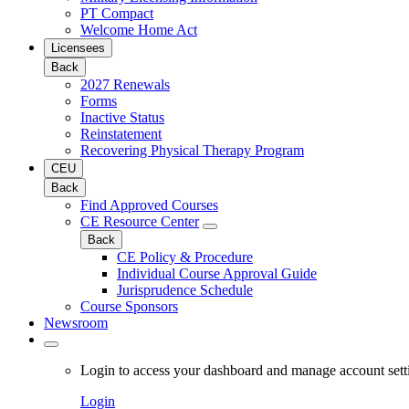
PT Compact
Welcome Home Act
Licensees
Back
2027 Renewals
Forms
Inactive Status
Reinstatement
Recovering Physical Therapy Program
CEU
Back
Find Approved Courses
CE Resource Center
Back
CE Policy & Procedure
Individual Course Approval Guide
Jurisprudence Schedule
Course Sponsors
Newsroom
Login to access your dashboard and manage account sett
Login