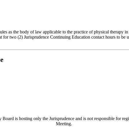
es as the body of law applicable to the practice of physical therapy in
t for two (2) Jurisprudence Continuing Education contact hours to be us
ce
 Board is hosting only the Jurisprudence and is not responsible for regi
Meeting.