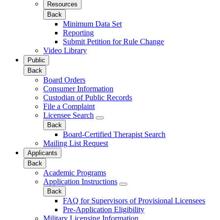
Resources
Back
Minimum Data Set
Reporting
Submit Petition for Rule Change
Video Library
Public
Back
Board Orders
Consumer Information
Custodian of Public Records
File a Complaint
Licensee Search
Back
Board-Certified Therapist Search
Mailing List Request
Applicants
Back
Academic Programs
Application Instructions
Back
FAQ for Supervisors of Provisional Licensees
Pre-Application Eligibility
Military Licensing Information