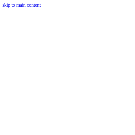
skip to main content