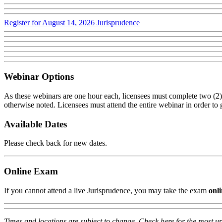
Register for August 14, 2026 Jurisprudence
Webinar Options
As these webinars are one hour each, licensees must complete two (2) 
otherwise noted. Licensees must attend the entire webinar in order to ga
Available Dates
Please check back for new dates.
Online Exam
If you cannot attend a live Jurisprudence, you may take the exam
onl
Times and locations are subject to change. Check here for the most up