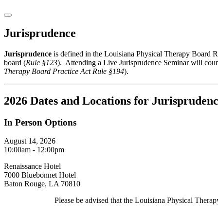
Jurisprudence
Jurisprudence
is defined in the Louisiana Physical Therapy Board Rul
board (
Rule §123
). Attending a Live Jurisprudence Seminar will coun
Therapy Board
Practice Act
Rule §194
).
2026 Dates and Locations for Jurispruden
In Person Options
August 14, 2026
10:00am - 12:00pm
Renaissance Hotel
7000 Bluebonnet Hotel
Baton Rouge, LA 70810
Please be advised that the Louisiana Physical Therapy