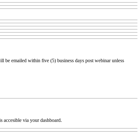
ll be emailed within five (5) business days post webinar unless
is accesible via your dashboard.