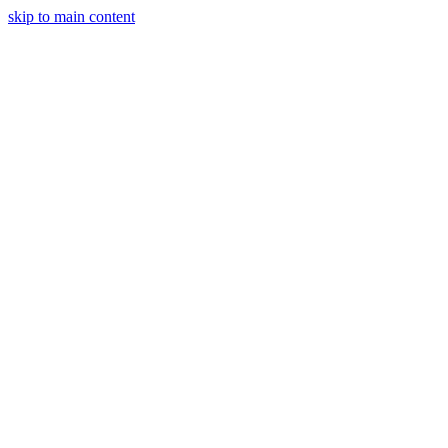
skip to main content