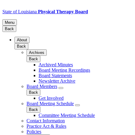
State of Louisiana
Physical Therapy Board
Menu
Back
About
Back
Archives
Back
Archived Minutes
Board Meeting Recordings
Board Statements
Newsletter Archive
Board Members
Back
Get Involved
Board Meeting Schedule
Back
Committee Meeting Schedule
Contact Information
Practice Act & Rules
Policies