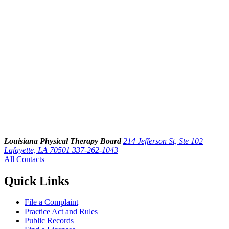
Louisiana Physical Therapy Board
214 Jefferson St, Ste 102
Lafayette, LA 70501
337-262-1043
All Contacts
Quick Links
File a Complaint
Practice Act and Rules
Public Records