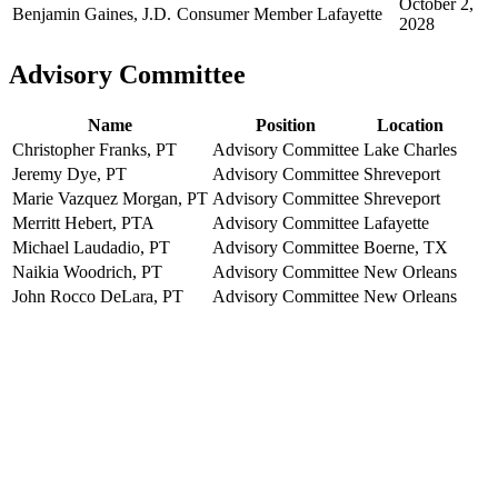
October 2,
Benjamin Gaines, J.D.
Consumer Member
Lafayette
2028
Advisory Committee
Name
Position
Location
Christopher Franks, PT
Advisory Committee
Lake Charles
Jeremy Dye, PT
Advisory Committee
Shreveport
Marie Vazquez Morgan, PT
Advisory Committee
Shreveport
Merritt Hebert, PTA
Advisory Committee
Lafayette
Michael Laudadio, PT
Advisory Committee
Boerne, TX
Naikia Woodrich, PT
Advisory Committee
New Orleans
John Rocco DeLara, PT
Advisory Committee
New Orleans