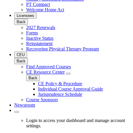
PT Compact
Welcome Home Act
Licensees
Back
2027 Renewals
Forms
Inactive Status
Reinstatement
Recovering Physical Therapy Program
CEU
Back
Find Approved Courses
CE Resource Center
Back
CE Policy & Procedure
Individual Course Approval Guide
Jurisprudence Schedule
Course Sponsors
Newsroom
Login to access your dashboard and manage account
settings.