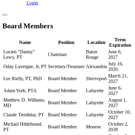
Login
Board Members
Term
Name
Position
Location
Expiration
Lucien "Danny"
Baton
June 6,
Chairman
Lewy, PT
Rouge
2027
July 16,
Oday Lavergne, Jr, PT
Secretary/Treasurer
Alexandria
2026
March 21,
Lee Rielly, PT, PhD
Board Member
Shreveport
2027
June 6,
Adam York, PTA
Board Member
Lafayette
2027
Matthew D. Williams,
August 1,
Board Member
Lafayette
MD
2027
October 10,
Claude Tremblay, PT
Board Member
Lafayette
2027
Michael Hildebrand,
October 2,
Board Member
Monroe
PT
2028