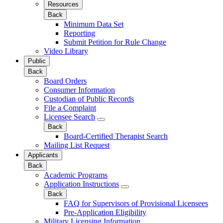
Resources
Back
Minimum Data Set
Reporting
Submit Petition for Rule Change
Video Library
Public
Back
Board Orders
Consumer Information
Custodian of Public Records
File a Complaint
Licensee Search
Back
Board-Certified Therapist Search
Mailing List Request
Applicants
Back
Academic Programs
Application Instructions
Back
FAQ for Supervisors of Provisional Licensees
Pre-Application Eligibility
Military Licensing Information