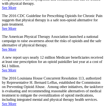
with physical therapy.
See More
The 2016 CDC Guideline for Prescribing Opioids for Chronic Pain
suggests that physical therapy is a safe non-opioid alternative for
pain treatment.
See More
The American Physical Therapy Association launched a national
campaign to raise awareness about the risks of opioids and the safe
alternative of physical therapy.
See More
A new report says nearly 12 million Medicare beneficiaries received
at least one prescription for an opioid painkiller last year at a cost of
$4.1 billion.
See More
The 2016 Louisiana House Concurrent Resolution 113, authorized
by Representative H. Bernard LeBas, established the Commission
on Preventing Opioid Abuse. Among other initiatives, the taskforce
is evaluating and recommending reasonable alternatives of medical
treatment to mitigate the overutilization of opioid medications,
including integrated mental and physical therapy health services.
See More