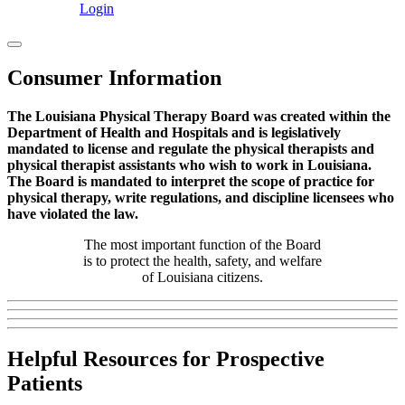
Login
Consumer Information
The Louisiana Physical Therapy Board was created within the
Department of Health and Hospitals and is legislatively
mandated to license and regulate the physical therapists and
physical therapist assistants who wish to work in Louisiana.
The Board is mandated to interpret the scope of practice for
physical therapy, write regulations, and discipline licensees who
have violated the law.
The most important function of the Board
is to protect the health, safety, and welfare
of Louisiana citizens.
Helpful Resources for Prospective
Patients