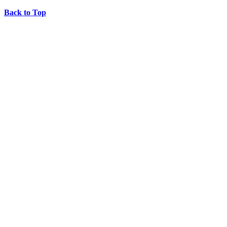
Back to Top