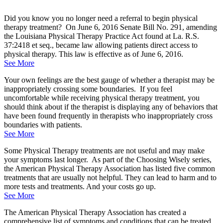
Did you know you no longer need a referral to begin physical
therapy treatment? On June 6, 2016 Senate Bill No. 291, amending
the Louisiana Physical Therapy Practice Act found at La. R.S.
37:2418 et seq., became law allowing patients direct access to
physical therapy. This law is effective as of June 6, 2016.
See More
Your own feelings are the best gauge of whether a therapist may be
inappropriately crossing some boundaries. If you feel
uncomfortable while receiving physical therapy treatment, you
should think about if the therapist is displaying any of behaviors that
have been found frequently in therapists who inappropriately cross
boundaries with patients.
See More
Some Physical Therapy treatments are not useful and may make
your symptoms last longer. As part of the Choosing Wisely series,
the American Physical Therapy Association has listed five common
treatments that are usually not helpful. They can lead to harm and to
more tests and treatments. And your costs go up.
See More
The American Physical Therapy Association has created a
comprehensive list of symptoms and conditions that can be treated