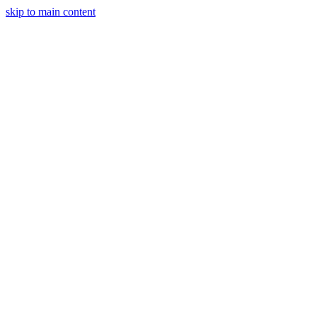
skip to main content