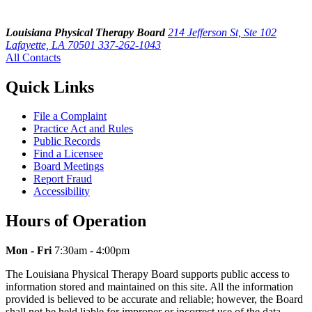
Louisiana Physical Therapy Board
214 Jefferson St, Ste 102
Lafayette, LA 70501
337-262-1043
All Contacts
Quick Links
File a Complaint
Practice Act and Rules
Public Records
Find a Licensee
Board Meetings
Report Fraud
Accessibility
Hours of Operation
Mon - Fri
7:30am - 4:00pm
The Louisiana Physical Therapy Board supports public access to
information stored and maintained on this site. All the information
provided is believed to be accurate and reliable; however, the Board
shall not be held liable for improper or incorrect use of the data