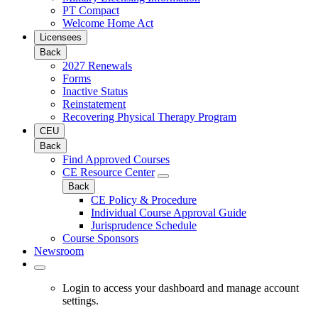
PT Compact
Welcome Home Act
Licensees
Back
2027 Renewals
Forms
Inactive Status
Reinstatement
Recovering Physical Therapy Program
CEU
Back
Find Approved Courses
CE Resource Center
Back
CE Policy & Procedure
Individual Course Approval Guide
Jurisprudence Schedule
Course Sponsors
Newsroom
Login to access your dashboard and manage account
settings.