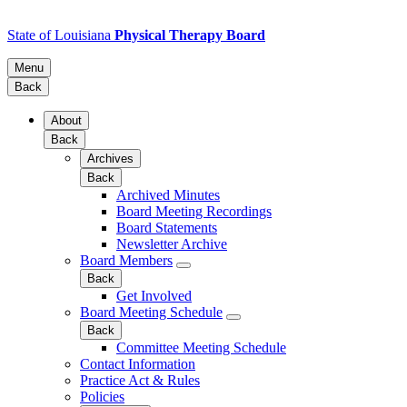
State of Louisiana
Physical Therapy Board
Menu
Back
About
Back
Archives
Back
Archived Minutes
Board Meeting Recordings
Board Statements
Newsletter Archive
Board Members
Back
Get Involved
Board Meeting Schedule
Back
Committee Meeting Schedule
Contact Information
Practice Act & Rules
Policies