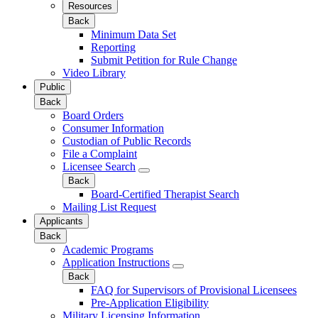
Resources
Back
Minimum Data Set
Reporting
Submit Petition for Rule Change
Video Library
Public
Back
Board Orders
Consumer Information
Custodian of Public Records
File a Complaint
Licensee Search
Back
Board-Certified Therapist Search
Mailing List Request
Applicants
Back
Academic Programs
Application Instructions
Back
FAQ for Supervisors of Provisional Licensees
Pre-Application Eligibility
Military Licensing Information