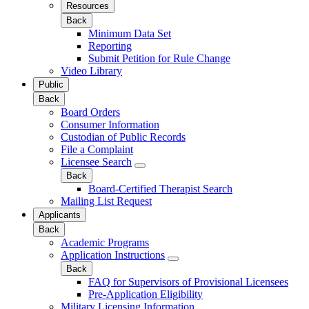
Resources
Back
Minimum Data Set
Reporting
Submit Petition for Rule Change
Video Library
Public
Back
Board Orders
Consumer Information
Custodian of Public Records
File a Complaint
Licensee Search
Back
Board-Certified Therapist Search
Mailing List Request
Applicants
Back
Academic Programs
Application Instructions
Back
FAQ for Supervisors of Provisional Licensees
Pre-Application Eligibility
Military Licensing Information