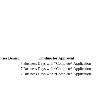
enses Denied
Timeline for Approval
7 Business Days with *Complete* Application
7 Business Days with *Complete* Application
7 Business Days with *Complete* Application