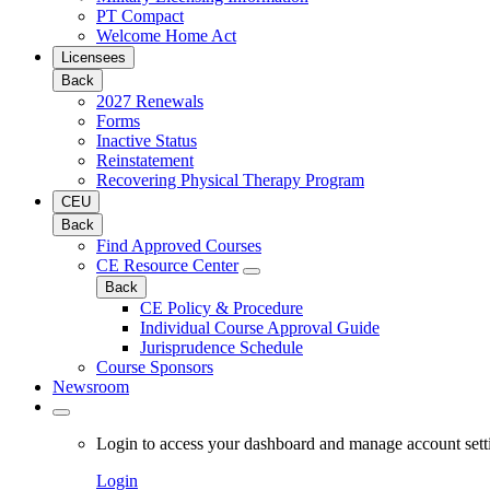
PT Compact
Welcome Home Act
Licensees
Back
2027 Renewals
Forms
Inactive Status
Reinstatement
Recovering Physical Therapy Program
CEU
Back
Find Approved Courses
CE Resource Center
Back
CE Policy & Procedure
Individual Course Approval Guide
Jurisprudence Schedule
Course Sponsors
Newsroom
Login to access your dashboard and manage account sett
Login