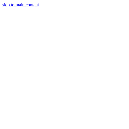
skip to main content