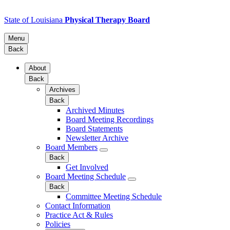
State of Louisiana
Physical Therapy Board
Menu
Back
About
Back
Archives
Back
Archived Minutes
Board Meeting Recordings
Board Statements
Newsletter Archive
Board Members
Back
Get Involved
Board Meeting Schedule
Back
Committee Meeting Schedule
Contact Information
Practice Act & Rules
Policies