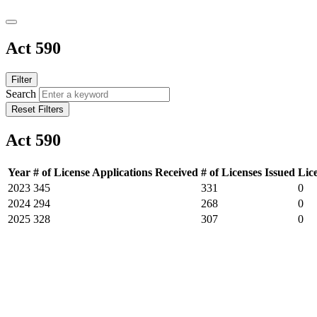
Act 590
Filter
Search
Reset Filters
Act 590
Year
# of License Applications Received
# of Licenses Issued
Lic
2023
345
331
0
2024
294
268
0
2025
328
307
0