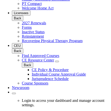
PT Compact
Welcome Home Act
Licensees
Back
2027 Renewals
Forms
Inactive Status
Reinstatement
Recovering Physical Therapy Program
CEU
Back
Find Approved Courses
CE Resource Center
Back
CE Policy & Procedure
Individual Course Approval Guide
Jurisprudence Schedule
Course Sponsors
Newsroom
Login to access your dashboard and manage account
settings.