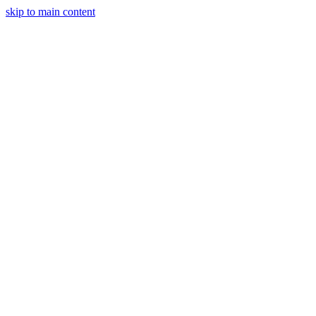
skip to main content