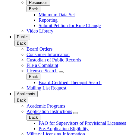
Resources
Back
Minimum Data Set
Reporting
Submit Petition for Rule Change
Video Library
Public
Back
Board Orders
Consumer Information
Custodian of Public Records
File a Complaint
Licensee Search
Back
Board-Certified Therapist Search
Mailing List Request
Applicants
Back
Academic Programs
Application Instructions
Back
FAQ for Supervisors of Provisional Licensees
Pre-Application Eligibility
Military Licensing Information