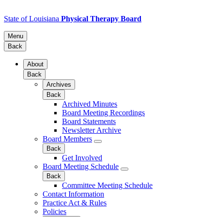
State of Louisiana
Physical Therapy Board
Menu
Back
About
Back
Archives
Back
Archived Minutes
Board Meeting Recordings
Board Statements
Newsletter Archive
Board Members
Back
Get Involved
Board Meeting Schedule
Back
Committee Meeting Schedule
Contact Information
Practice Act & Rules
Policies