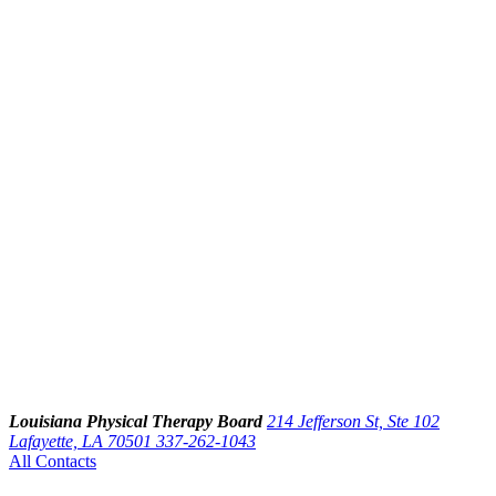
Louisiana Physical Therapy Board
214 Jefferson St, Ste 102
Lafayette, LA 70501
337-262-1043
All Contacts