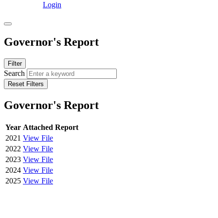
Login
Governor's Report
Filter
Search
Reset Filters
Governor's Report
Year
Attached Report
2021
View File
2022
View File
2023
View File
2024
View File
2025
View File